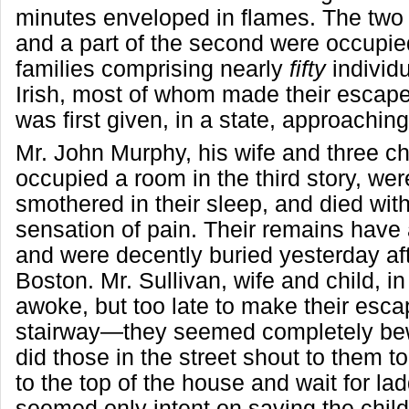
minutes enveloped in flames. The two 
and a part of the second were occupie
families comprising nearly
fifty
individu
Irish, most of whom made their escap
was first given, in a state, approaching
Mr. John Murphy, his wife and three ch
occupied a room in the third story, we
smothered in their sleep, and died with
sensation of pain. Their remains have 
and were decently buried yesterday af
Boston. Mr. Sullivan, wife and child, in 
awoke, but too late to make their esca
stairway—they seemed completely bewi
did those in the street shout to them t
to the top of the house and wait for la
seemed only intent on saving the chil