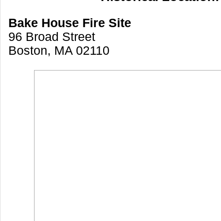
Bake House Fire Site
96 Broad Street
Boston, MA 02110