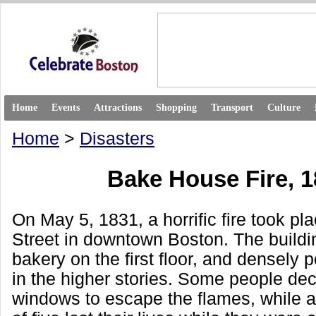
Home
Events
Attractions
Shopping
Transport
Culture
Home
>
Disasters
Bake House Fire, 
On May 5, 1831, a horrific fire took pl
Street in downtown Boston. The buildi
bakery on the first floor, and densely
in the higher stories. Some people dec
windows to escape the flames, while an