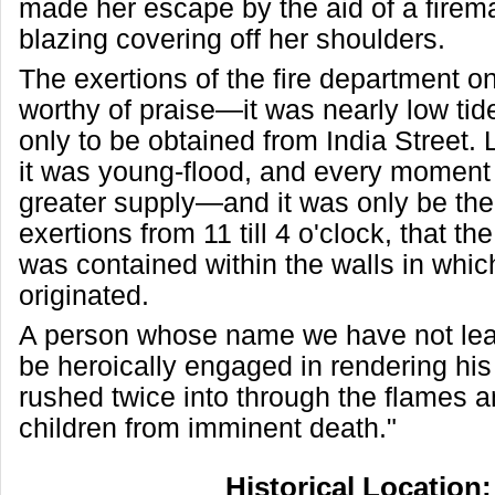
made her escape by the aid of a firem
blazing covering off her shoulders.
The exertions of the fire department on
worthy of praise—it was nearly low ti
only to be obtained from India Street.
it was young-flood, and every moment
greater supply—and it was only be the
exertions from 11 till 4 o'clock, that th
was contained within the walls in which 
originated.
A person whose name we have not lea
be heroically engaged in rendering his
rushed twice into through the flames 
children from imminent death."
Historical Location: