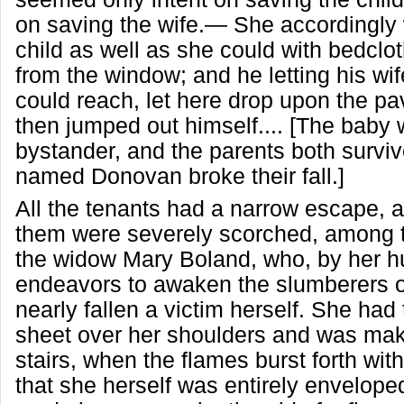
on saving the wife.— She accordingly
child as well as she could with bedclot
from the window; and he letting his wi
could reach, let here drop upon the p
then jumped out himself.... [The baby
bystander, and the parents both survi
named Donovan broke their fall.]
All the tenants had a narrow escape, 
them were severely scorched, among
the widow Mary Boland, who, by her 
endeavors to awaken the slumberers 
nearly fallen a victim herself. She had
sheet over her shoulders and was mak
stairs, when the flames burst forth wit
that she herself was entirely envelope