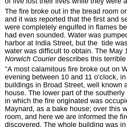
of five lost their lives while they were 
The fire broke out in the bread room on
and it was reported that the first and 
were completely engulfed in flames be
had even sounded. Water was pumped
harbor at India Street, but the tide was
water was difficult to obtain. The May 
Norwich Courier
describes this terrible 
"A most calamitous fire broke out on
evening between 10 and 11 o'clock, in 
buildings in Broad Street, well known
house. The lower part of the southerly 
in which the fire originated was occup
Maynard, as a bake house; over this 
room, and here we are informed the fire
discovered. The whole building was in