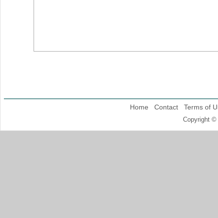
Home
Contact
Terms of U
Copyright ©