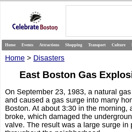
Home
Events
Attractions
Shopping
Transport
Culture
Home
>
Disasters
East Boston Gas Explos
On September 23, 1983, a natural gas 
and caused a gas surge into many ho
Boston. At about 3:30 in the morning, 
broke, which damaged the undergroun
valve. The result was a large surge in