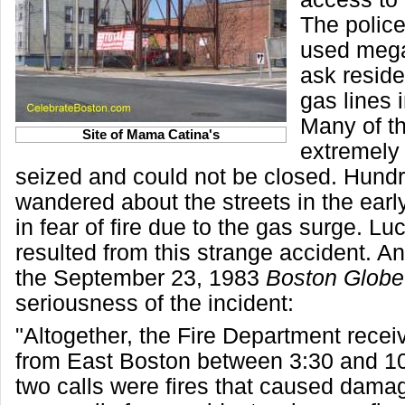
The polic
used meg
ask reside
gas lines 
Many of t
Site of Mama Catina's
extremely
seized and could not be closed. Hund
wandered about the streets in the ear
in fear of fire due to the gas surge. Luc
resulted from this strange accident. A
the September 23, 1983
Boston Globe
seriousness of the incident:
"Altogether, the Fire Department recei
from East Boston between 3:30 and 1
two calls were fires that caused dama