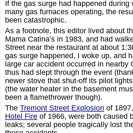
If the gas surge had happened during w
many gas furnaces operating, the resu
been catastrophic.
As a footnote, this editor lived about 
Mama Catina's in 1983, and had walke
Street near the restaurant at about 1
gas surge happened, I woke up, and h
large car accident occurred in nearby 
thus had slept through the event (thank
newer stove that shut-off its pilot light
(the water heater in the basement must
been a flamethrower though).
The
Tremont Street Explosion
of 1897
Hotel Fire
of 1966, were both caused b
leaks; several people tragically lost the
these accidents.