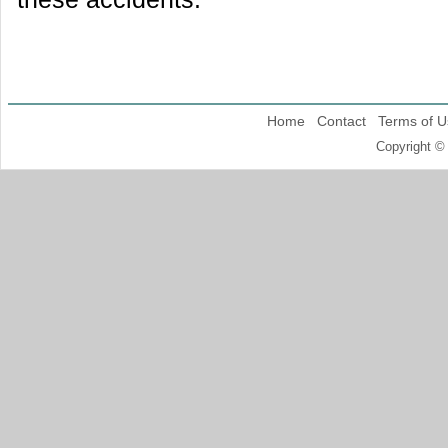
Home
Contact
Terms of U
Copyright ©