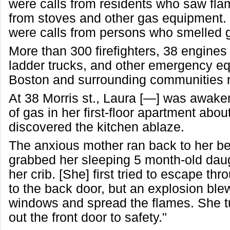
were calls from residents who saw fla
from stoves and other gas equipment.
were calls from persons who smelled 
More than 300 firefighters, 38 engine
ladder trucks, and other emergency e
Boston and surrounding communities 
At 38 Morris st., Laura [—] was awake
of gas in her first-floor apartment abo
discovered the kitchen ablaze.
The anxious mother ran back to her 
grabbed her sleeping 5 month-old daugh
her crib. [She] first tried to escape th
to the back door, but an explosion ble
windows and spread the flames. She t
out the front door to safety."