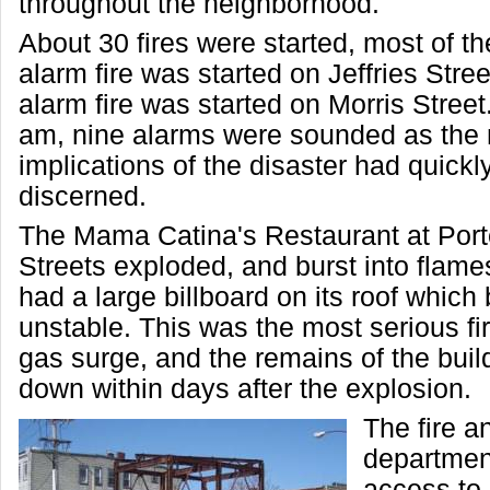
throughout the neighborhood.
About 30 fires were started, most of t
alarm fire was started on Jeffries Stree
alarm fire was started on Morris Street
am, nine alarms were sounded as the 
implications of the disaster had quick
discerned.
The Mama Catina's Restaurant at Por
Streets exploded, and burst into flame
had a large billboard on its roof whic
unstable. This was the most serious fi
gas surge, and the remains of the buil
down within days after the explosion.
The fire a
department
access to