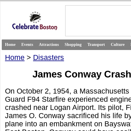
Home
Events
Attractions
Shopping
Transport
Culture
Home
>
Disasters
James Conway Crash
On October 2, 1954, a Massachusetts 
Guard F94 Starfire experienced engine
crashed near Logan Airport. Its pilot, F
James O. Conway sacrificed his life by
plane into an embankment on Bayswate