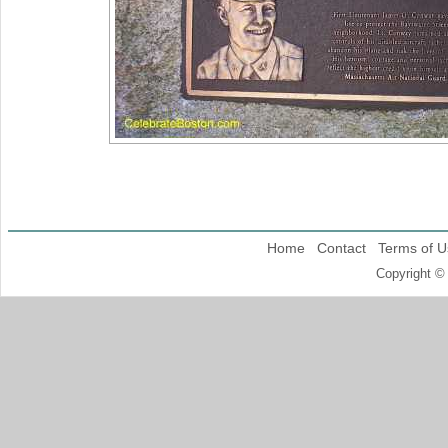
Home
Contact
Terms of U
Copyright ©