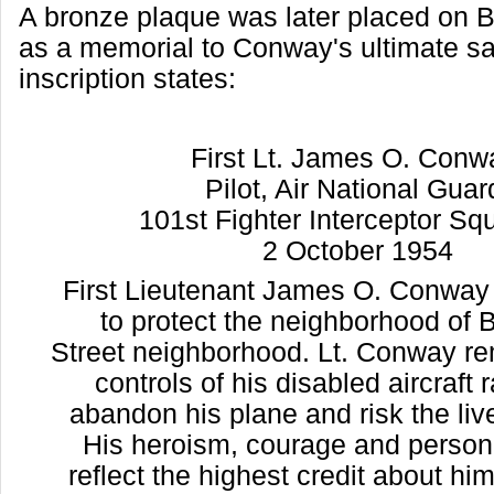
A bronze plaque was later placed on 
as a memorial to Conway's ultimate sa
inscription states:
First Lt. James O. Con
Pilot, Air National Gua
101st Fighter Interceptor S
2 October 1954
First Lieutenant James O. Conway 
to protect the neighborhood of
Street neighborhood. Lt. Conway r
controls of his disabled aircraft 
abandon his plane and risk the liv
His heroism, courage and persona
reflect the highest credit about hi