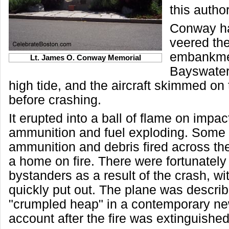
this author
Conway ha
veered the
embankmen
Lt. James O. Conway Memorial
Bayswater 
high tide, and the aircraft skimmed on 
before crashing.
It erupted into a ball of flame on impac
ammunition and fuel exploding. Some 
ammunition and debris fired across the
a home on fire. There were fortunately 
bystanders as a result of the crash, wit
quickly put out. The plane was descri
"crumpled heap" in a contemporary n
account after the fire was extinguished