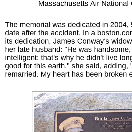
Massachusetts Air National
The memorial was dedicated in 2004, 5
date after the accident. In a boston.co
its dedication, James Conway's widow
her late husband: "He was handsome, f
intelligent; that's why he didn't live lo
good for this earth," she said, adding, 
remarried. My heart has been broken e