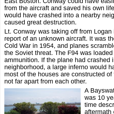
East Boston. Conway could have easil
from the aircraft and saved his own lif
would have crashed into a nearby ne
caused great destruction.
Lt. Conway was taking off from Logan 
report of an unknown aircraft. It was th
Cold War in 1954, and planes scrambl
the Soviet threat. The F94 was loaded 
ammunition. If the plane had crashed i
neighborhood, a large inferno would 
most of the houses are constructed of
not far apart from each other.
A Bayswat
was 10 yea
time descr
aftermath 