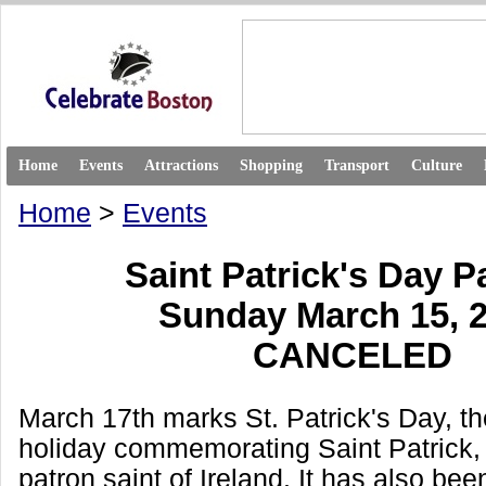
Home
Events
Attractions
Shopping
Transport
Culture
Home
>
Events
Saint Patrick's Day 
Sunday March 15, 
CANCELED
March 17th marks St. Patrick's Day, th
holiday commemorating Saint Patrick,
patron saint of Ireland. It has also bee