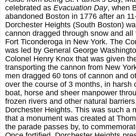
celebrated as
Evacuation Day
, when B
abandoned Boston in 1776 after an 11
Dorchester Heights (South Boston) was 
cannon dragged through snow and all 
Fort Ticonderoga in New York. The Co
was led by General George Washington
Colonel Henry Knox that was given th
transporting the cannon from New Yor
men dragged 60 tons of cannon and o
over the course of 3 months, in harsh 
boat, horse and sheer manpower throu
frozen rivers and other natural barriers
Dorchester Heights. This was such a m
that a monument was created at Thom
the parade passes by, to commemorate
Once fortified, Dorchester Heights pre