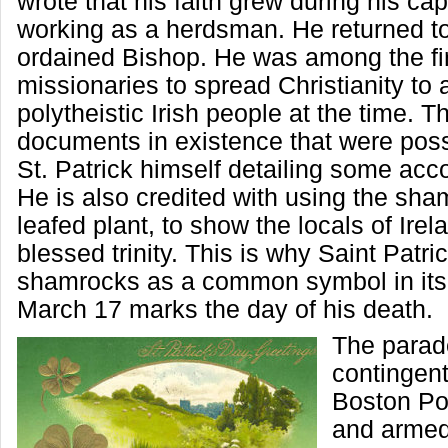
wrote that his faith grew during his capt
working as a herdsman. He returned to
ordained Bishop. He was among the fi
missionaries to spread Christianity to 
polytheistic Irish people at the time. T
documents in existence that were poss
St. Patrick himself detailing some accou
He is also credited with using the sha
leafed plant, to show the locals of Irel
blessed trinity. This is why Saint Patr
shamrocks as a common symbol in its 
March 17 marks the day of his death.
The parad
contingent
Boston Po
and armed