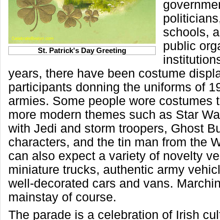
government
politicians
schools, a
public org
St. Patrick's Day Greeting
institution
years, there have been costume displ
participants donning the uniforms of 1
armies. Some people wore costumes t
more modern themes such as Star Wa
with Jedi and storm troopers, Ghost Bu
characters, and the tin man from the 
can also expect a variety of novelty v
miniature trucks, authentic army vehic
well-decorated cars and vans. Marchi
mainstay of course.
The parade is a celebration of Irish cul