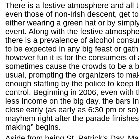
There is a festive atmosphere and all 
even those of non-Irish descent, get to
either wearing a green hat or by simpl
event. Along with the festive atmosph
there is a prevalence of alcohol consu
to be expected in any big feast or gathe
however fun it is for the consumers of 
sometimes cause the crowds to be a bi
usual, prompting the organizers to mak
enough staffing by the police to keep 
control. Beginning in 2006, even with th
less income on the big day, the bars 
close early (as early as 6:30 pm or so)
mayhem right after the parade finishes
making” begins.
Aside from being St. Patrick's Day, Ma