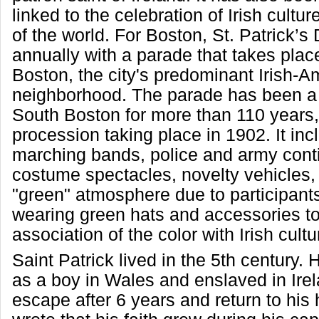
linked to the celebration of Irish cultu
of the world. For Boston, St. Patrick’s
annually with a parade that takes plac
Boston, the city's predominant Irish-A
neighborhood. The parade has been a t
South Boston for more than 110 years, w
procession taking place in 1902. It inc
marching bands, police and army cont
costume spectacles, novelty vehicles,
"green" atmosphere due to participant
wearing green hats and accessories to 
association of the color with Irish cultu
Saint Patrick lived in the 5th century.
as a boy in Wales and enslaved in Irel
escape after 6 years and return to hi