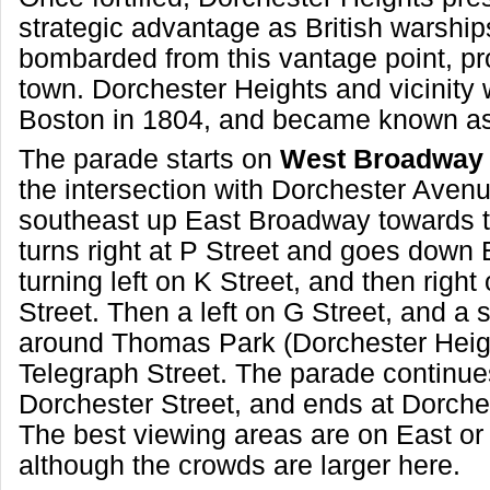
strategic advantage as British warship
bombarded from this vantage point, pr
town. Dorchester Heights and vicinit
Boston in 1804, and became known as
The parade starts on
West Broadway 
the intersection with Dorchester Avenu
southeast up East Broadway towards th
turns right at P Street and goes down 
turning left on K Street, and then right
Street. Then a left on G Street, and a 
around Thomas Park (Dorchester Heig
Telegraph Street. The parade continues
Dorchester Street, and ends at Dorch
The best viewing areas are on East o
although the crowds are larger here.