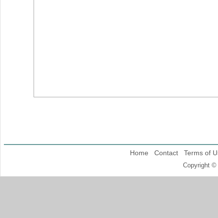
Home
Contact
Terms of U
Copyright ©