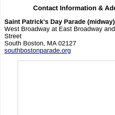
Contact Information & Ad
Saint Patrick's Day Parade (midway)
West Broadway at East Broadway and
Street
South Boston, MA 02127
southbostonparade.org