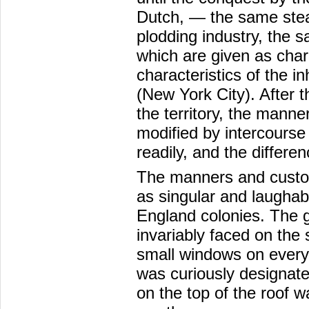
Dutch, — the same stea
plodding industry, the 
which are given as chara
characteristics of the i
(New York City). After 
the territory, the mann
modified by intercourse
readily, and the differ
The manners and custom
as singular and laughab
England colonies. The g
invariably faced on the
small windows on every f
was curiously designated
on the top of the roof wa