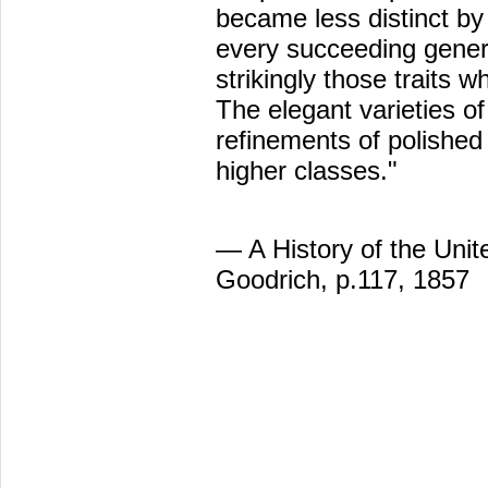
became less distinct by
every succeeding gener
strikingly those traits 
The elegant varieties of
refinements of polishe
higher classes."
— A History of the Unit
Goodrich, p.117, 1857