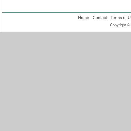
Home
Contact
Terms of U
Copyright ©