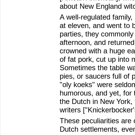
about New England witc
A well-regulated family,
at eleven, and went to 
parties, they commonly 
afternoon, and returned
crowned with a huge ear
of fat pork, cut up into
Sometimes the table w
pies, or saucers full o
"oly koeks" were seldom
humorous, and yet, for t
the Dutch in New York, 
writers ["Knickerbocker
These peculiarities are
Dutch settlements, even