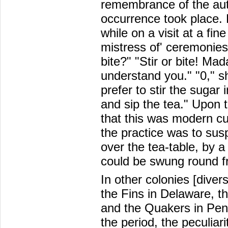
remembrance of the auth
occurrence took place. 
while on a visit at a fi
mistress of' ceremonies 
bite?" "Stir or bite! Ma
understand you." "0," s
prefer to stir the sugar 
and sip the tea." Upon 
that this was modern cu
the practice was to sus
over the tea-table, by a 
could be swung round 
In other colonies [diver
the Fins in Delaware, t
and the Quakers in Penn
the period, the peculiari