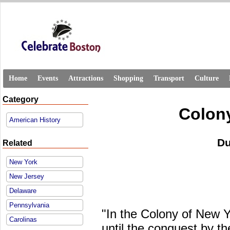
Home
Events
Attractions
Shopping
Transport
Culture
Category
Colon
American History
Du
Related
New York
New Jersey
Delaware
Pennsylvania
"In the Colony of New Y
Carolinas
until the conquest by th