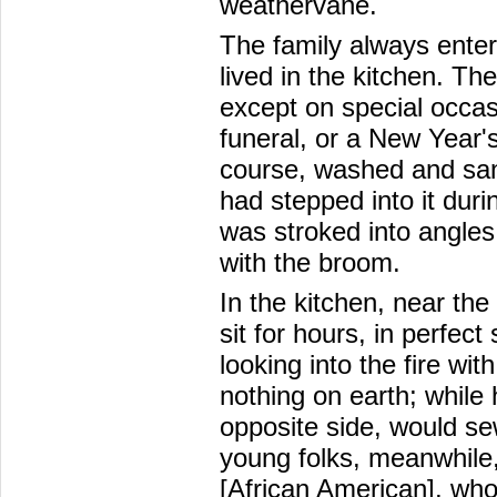
weathervane.
The family always enter
lived in the kitchen. T
except on special occas
funeral, or a New Year'
course, washed and san
had stepped into it dur
was stroked into angles
with the broom.
In the kitchen, near th
sit for hours, in perfect
looking into the fire wit
nothing on earth; while
opposite side, would se
young folks, meanwhile,
[African American], who