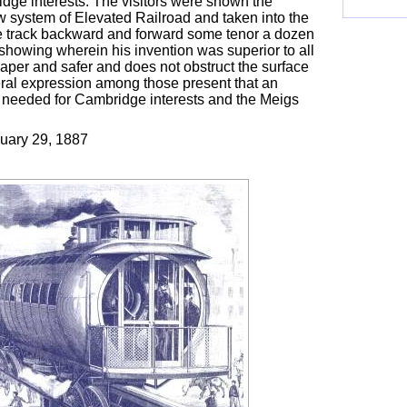
dge interests. The visitors were shown the
w system of Elevated Railroad and taken into the
he track backward and forward some tenor a dozen
showing wherein his invention was superior to all
aper and safer and does not obstruct the surface
ral expression among those present that an
g needed for Cambridge interests and the Meigs
uary 29, 1887