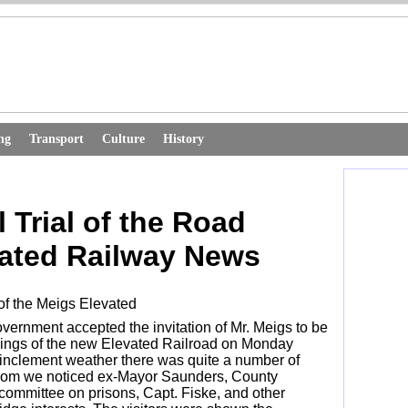
ng
Transport
Culture
History
 Trial of the Road
ated Railway News
 of the Meigs Elevated
overnment accepted the invitation of Mr. Meigs to be
orkings of the new Elevated Railroad on Monday
e inclement weather there was quite a number of
hom we noticed ex-Mayor Saunders, County
committee on prisons, Capt. Fiske, and other