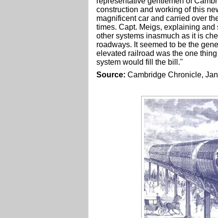
representative gentlemen of Cambri
construction and working of this ne
magnificent car and carried over t
times. Capt. Meigs, explaining and 
other systems inasmuch as it is che
roadways. It seemed to be the gene
elevated railroad was the one thin
system would fill the bill."
Source:
Cambridge Chronicle, Jan