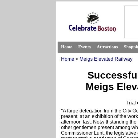
Home
Events
Attractions
Shoppi
Home
>
Meigs Elevated Railway
Successful
Meigs Elev
Trial
"A large delegation from the City G
present, at an exhibition of the w
afternoon last. Notwithstanding th
other gentlemen present among w
Commissioner Lunt, the legislative 