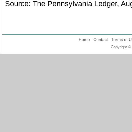
Source: The Pennsylvania Ledger, Aug
Home
Contact
Terms of U
Copyright ©