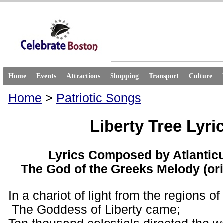
Home
Events
Attractions
Shopping
Transport
Culture
Home
>
Patriotic Songs
Liberty Tree Lyri
Lyrics Composed by Atlantic
The God of the Greeks Melody (or
In a chariot of light from the regions o
The Goddess of Liberty came;