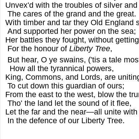
Unvex'd with the troubles of silver and
The cares of the grand and the great.
With timber and tar they Old England 
And supported her power on the sea;
Her battles they fought, without gettin
For the honour of
Liberty Tree
,
But hear, O ye swains, ('tis a tale mo
How all the tyrannical powers,
King, Commons, and Lords, are uniti
To cut down this guardian of ours;
From the east to the west, blow the tr
Tho' the land let the sound of it flee,
Let the far and the near—all unite with
In the defence of our Liberty Tree.