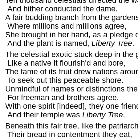
Ten thousand celestials directed the 
And hither conducted the dame.
A fair budding branch from the garde
Where millions and millions agree,
She brought in her hand, as a pledge o
And the plant is named,
Liberty Tree
.
The celestial exotic stuck deep in the
Like a native it flourish'd and bore,
The fame of its fruit drew nations aro
To seek out this peaceable shore.
Unmindful of names or distinctions t
For freeman and brothers agree,
With one spirit [indeed], they one fri
And their temple was
Liberty Tree
.
Beneath this fair tree, like the patriarc
Their bread in contentment they eat,