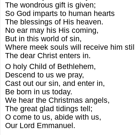
The wondrous gift is given;
So God imparts to human hearts
The blessings of His heaven.
No ear may his His coming,
But in this world of sin,
Where meek souls will receive him stil
The dear Christ enters in.
O holy Child of Bethlehem,
Descend to us we pray,
Cast out our sin, and enter in,
Be born in us today.
We hear the Christmas angels,
The great glad tidings tell;
O come to us, abide with us,
Our Lord Emmanuel.