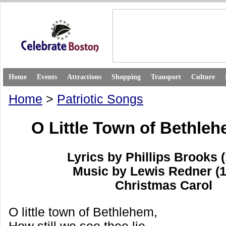
Home
Events
Attractions
Shopping
Transport
Culture
Home
>
Patriotic Songs
O Little Town of Bethleh
Lyrics by Phillips Brooks 
Music by Lewis Redner (
Christmas Carol
O little town of Bethlehem,