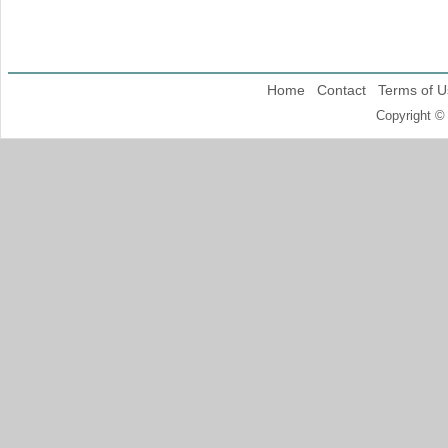
Home
Contact
Terms of U
Copyright ©