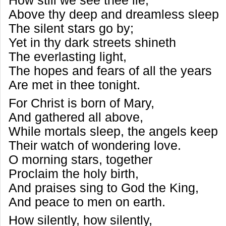
How still we see thee lie,
Above thy deep and dreamless sleep
The silent stars go by;
Yet in thy dark streets shineth
The everlasting light,
The hopes and fears of all the years
Are met in thee tonight.
For Christ is born of Mary,
And gathered all above,
While mortals sleep, the angels keep
Their watch of wondering love.
O morning stars, together
Proclaim the holy birth,
And praises sing to God the King,
And peace to men on earth.
How silently, how silently,