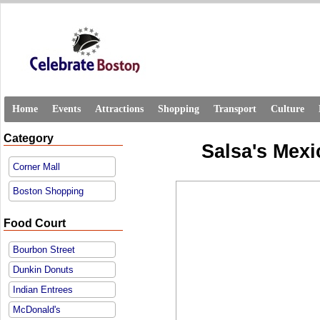
Home
Events
Attractions
Shopping
Transport
Culture
Category
Salsa's Mexi
Corner Mall
Boston Shopping
Food Court
Bourbon Street
Dunkin Donuts
Indian Entrees
McDonald's