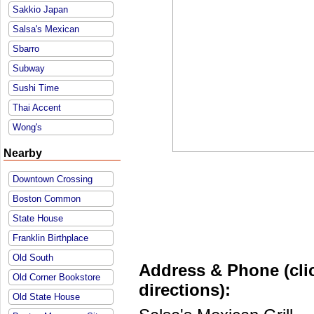
Sakkio Japan
Salsa's Mexican
Sbarro
Subway
Sushi Time
Thai Accent
Wong's
Nearby
Downtown Crossing
Boston Common
State House
Franklin Birthplace
Old South
Address & Phone (clic
Old Corner Bookstore
directions):
Old State House