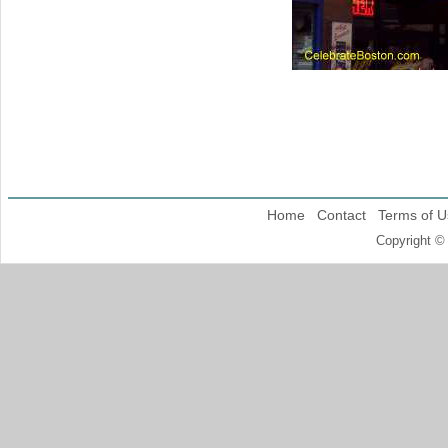
Home
Contact
Terms of U
Copyright ©