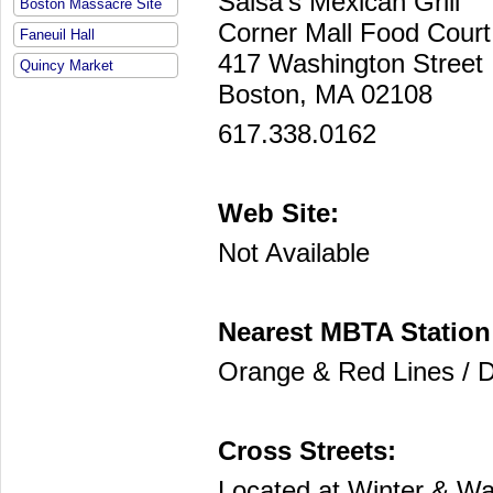
Salsa's Mexican Grill
Boston Massacre Site
Corner Mall Food Cour
Faneuil Hall
417 Washington Street
Quincy Market
Boston, MA 02108
617.338.0162
Web Site:
Not Available
Nearest MBTA Station
Orange & Red Lines / 
Cross Streets:
Located at Winter & Wa