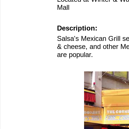
Mall
Description:
Salsa's Mexican Grill s
& cheese, and other Mex
are popular.