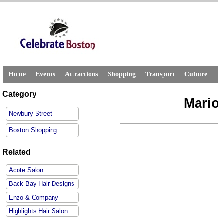
Home
Events
Attractions
Shopping
Transport
Culture
Category
Mari
Newbury Street
Boston Shopping
Related
Acote Salon
Back Bay Hair Designs
Enzo & Company
Highlights Hair Salon