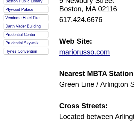
9 Newbury Street
Boston Public Library
Boston, MA 02116
Plywood Palace
617.424.6676
Vendome Hotel Fire
Darth Vader Building
Prudential Center
Web Site:
Prudential Skywalk
mariorusso.com
Hynes Convention
Nearest MBTA Station
Green Line / Arlington S
Cross Streets:
Located between Arling