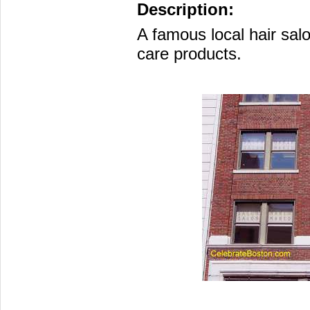
Description:
A famous local hair salo
care products.