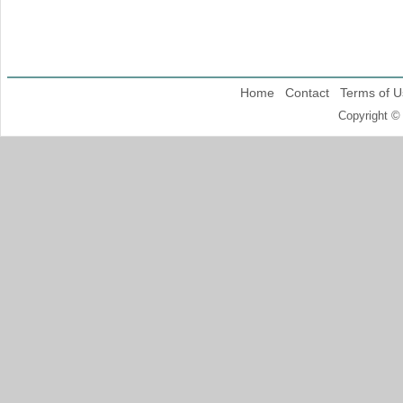
Home
Contact
Terms of U
Copyright ©