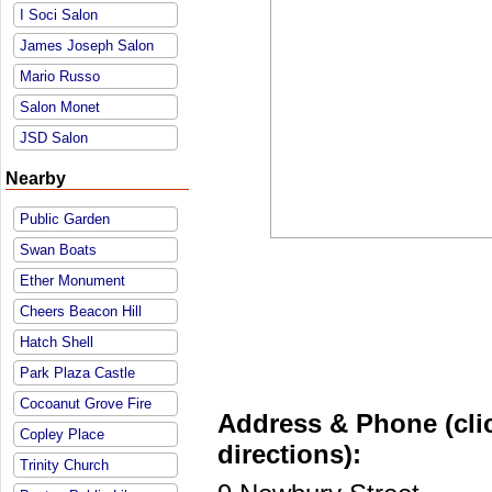
I Soci Salon
James Joseph Salon
Mario Russo
Salon Monet
JSD Salon
Nearby
Public Garden
Swan Boats
Ether Monument
Cheers Beacon Hill
Hatch Shell
Park Plaza Castle
Cocoanut Grove Fire
Address & Phone (clic
Copley Place
directions):
Trinity Church