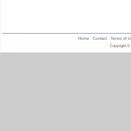
Home
Contact
Terms of U
Copyright ©