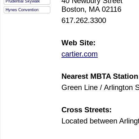
40 Newbury Street
Prudential Skywalk
Boston, MA 02116
Hynes Convention
617.262.3300
Web Site:
cartier.com
Nearest MBTA Station
Green Line / Arlington S
Cross Streets:
Located between Arling