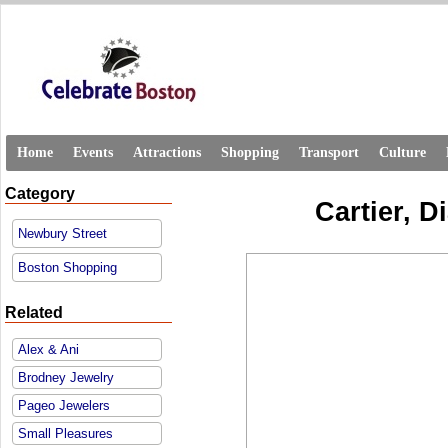
Home
Events
Attractions
Shopping
Transport
Culture
Category
Cartier, 
Newbury Street
Boston Shopping
Related
Alex & Ani
Brodney Jewelry
Pageo Jewelers
Small Pleasures