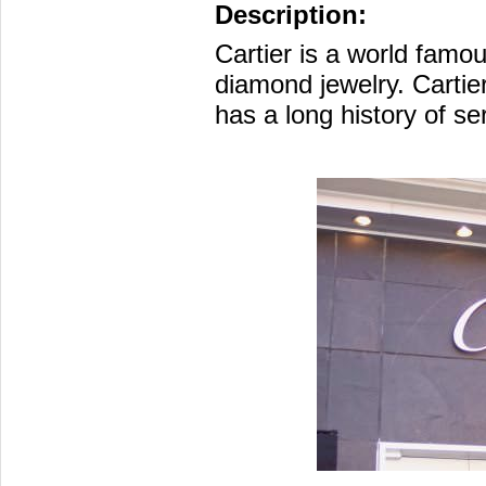
Description:
Cartier is a world famo
diamond jewelry. Cartie
has a long history of ser