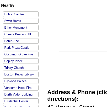
Nearby
Public Garden
Swan Boats
Ether Monument
Cheers Beacon Hill
Hatch Shell
Park Plaza Castle
Cocoanut Grove Fire
Copley Place
Trinity Church
Boston Public Library
Plywood Palace
Vendome Hotel Fire
Address & Phone (clic
Darth Vader Building
directions):
Prudential Center