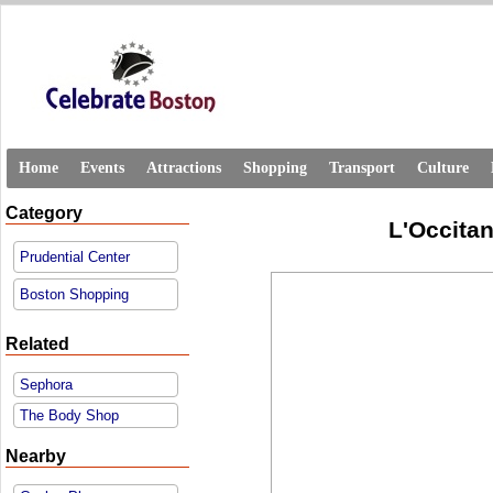
Home
Events
Attractions
Shopping
Transport
Culture
Category
L'Occitan
Prudential Center
Boston Shopping
Related
Sephora
The Body Shop
Nearby