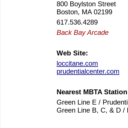
800 Boylston Street
Boston, MA 02199
617.536.4289
Back Bay Arcade
Web Site:
loccitane.com
prudentialcenter.com
Nearest MBTA Station
Green Line E / Prudenti
Green Line B, C, & D /