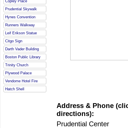
Copley Place
Prudential Skywalk
Hynes Convention
Runners Walkway
Leif Erikson Statue
Citgo Sign
Darth Vader Building
Boston Public Library
Trinity Church
Plywood Palace
Vendome Hotel Fire
Hatch Shell
Address & Phone (clic
directions):
Prudential Center