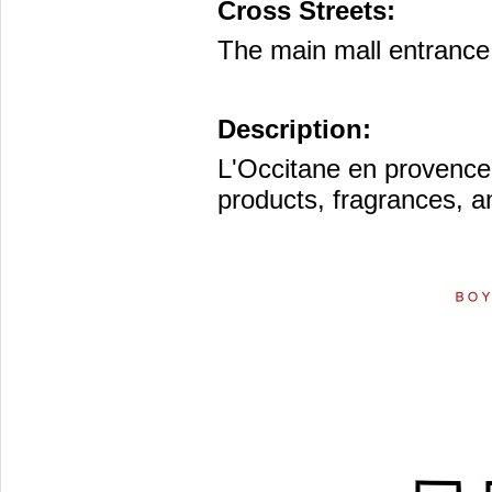
Cross Streets:
The main mall entrance 
Description:
L'Occitane en provence
products, fragrances, 