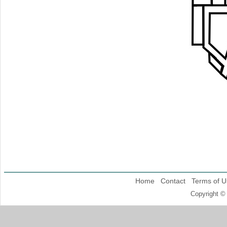
Home
Contact
Terms of U
Copyright ©