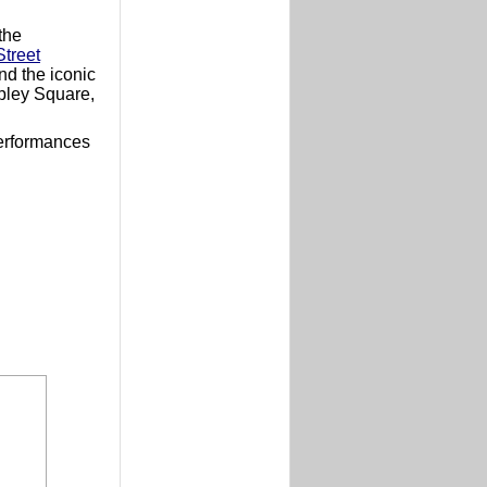
the
treet
d the iconic
pley Square,
performances