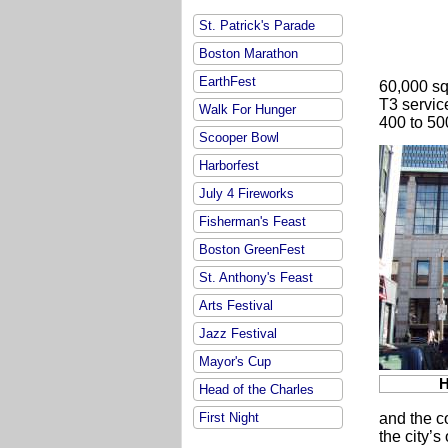
St. Patrick's Parade
Boston Marathon
EarthFest
60,000 sq
T3 servic
Walk For Hunger
400 to 50
Scooper Bowl
Harborfest
July 4 Fireworks
Fisherman's Feast
Boston GreenFest
St. Anthony's Feast
Arts Festival
Jazz Festival
Mayor's Cup
H
Head of the Charles
First Night
and the c
the city’s