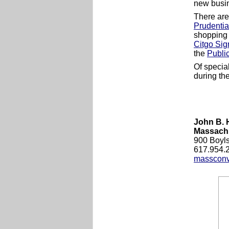
new busin
There are
Prudentia
shopping 
Citgo Sig
the
Publi
Of specia
during th
John B. 
Massachu
900 Boyls
617.954.
massconv