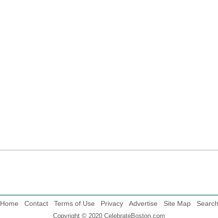
Home
Contact
Terms of Use
Privacy
Advertise
Site Map
Searc
Copyright © 2020 CelebrateBoston.com