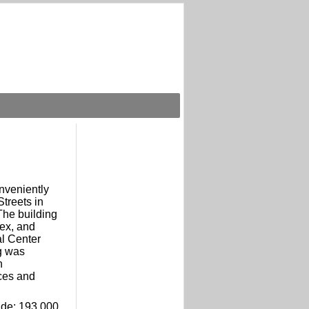
nveniently
treets in
 The building
ex, and
al Center
g was
h
ces and
lude: 193,000