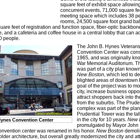
square feet of exhibit space allowing
concurrent events, 71,000 square fee
meeting space which includes 38 p
rooms, 24,500 square foot grand ba
uare feet of registration and function space, fiber-optic backbon
e, and a cafeteria and coffee house in a central lobby that can
0 people.
The John B. Hynes Veteran
Convention Center was cons
1965, and was originally kn
War Memorial Auditorium. Th
was part of a city plan know
New Boston
, which led to de
blighted areas of downtown
goal of the project was to m
city, increase business oppor
attract shoppers back into 
from the suburbs. The Prude
complex was part of the plan
Prudential Tower was the tal
in the city for 10 years.
New 
ynes Convention Center
promulgated by Mayor John 
onvention center was renamed in his honor.
New Boston
demolis
 older architecture, but overall greatly modernized the city and a