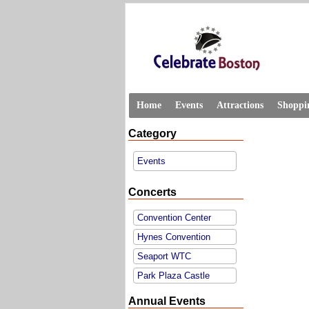
Home
Events
Attractions
Shoppi
Category
Events
Concerts
Convention Center
Hynes Convention
Seaport WTC
Park Plaza Castle
Annual Events