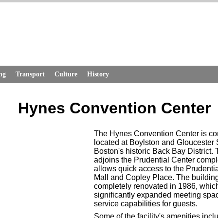
ng
Transport
Culture
History
Hynes Convention Center
The Hynes Convention Center is co
located at Boylston and Gloucester S
Boston's historic Back Bay District.
adjoins the Prudential Center compl
allows quick access to the Prudenti
Mall and Copley Place. The buildin
completely renovated in 1986, whic
significantly expanded meeting spa
service capabilities for guests.
Some of the facility's amenities inc