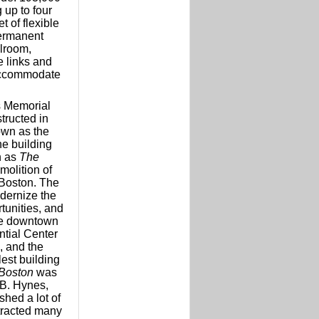
 up to four
t of flexible
ermanent
llroom,
e links and
 accommodate
s Memorial
tructed in
own as the
e building
n as
The
molition of
 Boston. The
odernize the
tunities, and
the downtown
ntial Center
, and the
lest building
Boston
was
B. Hynes,
hed a lot of
ttracted many