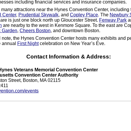
esses including financial services and insurance companies.
 many attractions near the Hynes Convention Center, including 
l Center
,
Prudential Skywalk
, and
Copley Place
. The
Newbury S
are is just one block north up Gloucester Street.
Fenway Park
an
n
are nearby to the west in Kenmore Square. To the east are Co
c Garden
,
Cheers Boston
, and downtown Boston.
l note, the Hynes Convention Center hosts many exhibits and 
e annual
First Night
celebration on New Year’s Eve.
Contact Information & Address:
Hynes Veterans Memorial Convention Center
setts Convention Center Authority
ton Street, Boston, MA 02115
2411
ention.com/events