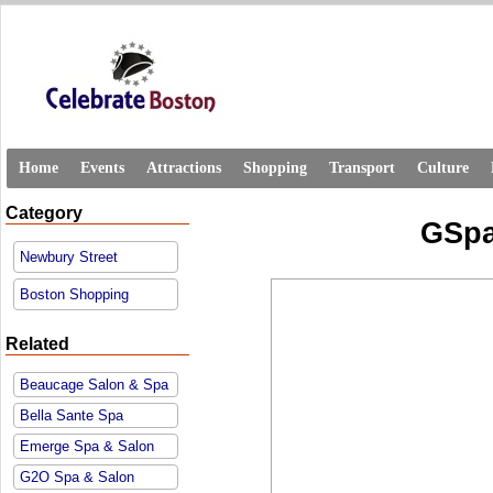
Home
Events
Attractions
Shopping
Transport
Culture
Category
GSpa
Newbury Street
Boston Shopping
Related
Beaucage Salon & Spa
Bella Sante Spa
Emerge Spa & Salon
G2O Spa & Salon