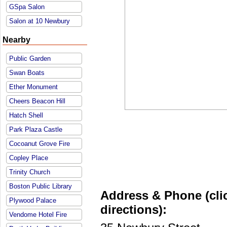
GSpa Salon
Salon at 10 Newbury
Nearby
Public Garden
Swan Boats
Ether Monument
Cheers Beacon Hill
Hatch Shell
Park Plaza Castle
Cocoanut Grove Fire
Copley Place
Trinity Church
Boston Public Library
Address & Phone (clic
Plywood Palace
directions):
Vendome Hotel Fire