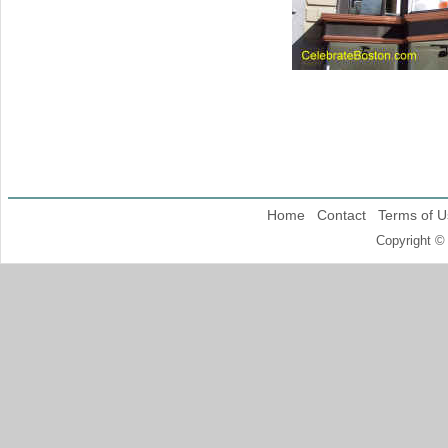
Home
Contact
Terms of U
Copyright ©