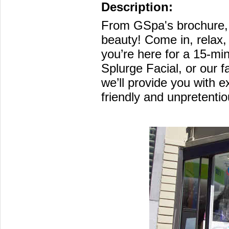
Description:
From GSpa's brochure, 
beauty! Come in, relax
you’re here for a 15-mi
Splurge Facial, or our
we’ll provide you with e
friendly and unpretenti