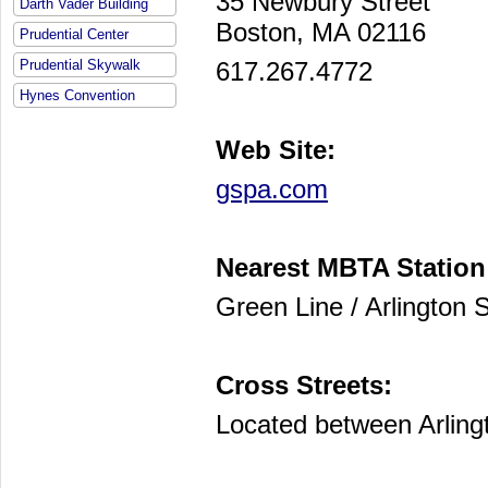
35 Newbury Street
Darth Vader Building
Boston, MA 02116
Prudential Center
617.267.4772
Prudential Skywalk
Hynes Convention
Web Site:
gspa.com
Nearest MBTA Station
Green Line / Arlington S
Cross Streets:
Located between Arling