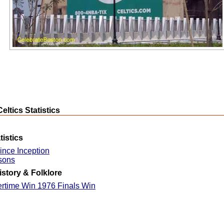
eltics Statistics
istics
ince Inception
sons
istory & Folklore
ertime Win 1976 Finals Win