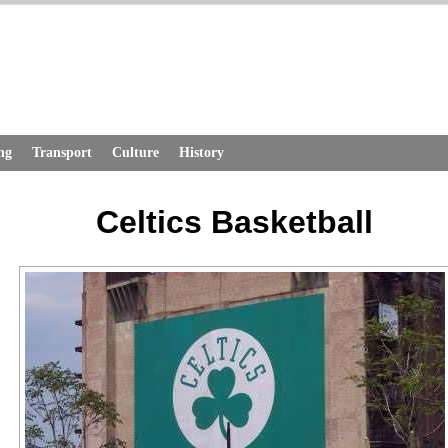
ng
Transport
Culture
History
Celtics Basketball