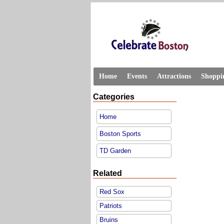
Home
Events
Attractions
Shoppi
Categories
Home
Boston Sports
TD Garden
Related
Red Sox
Patriots
Bruins