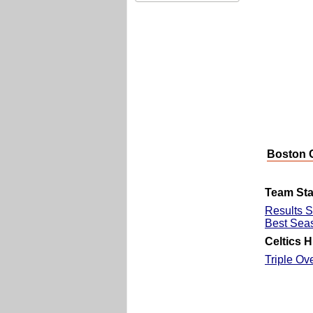
Boston C
Team Stat
Results S
Best Sea
Celtics H
Triple Ov