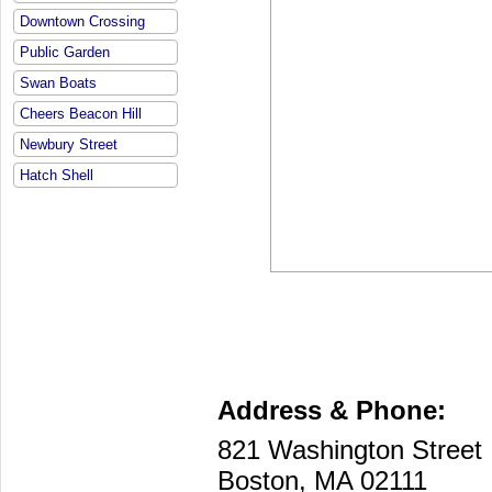
Downtown Crossing
Public Garden
Swan Boats
Cheers Beacon Hill
Newbury Street
Hatch Shell
Address & Phone:
821 Washington Street
Boston, MA 02111