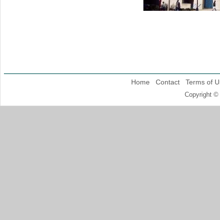
Home
Contact
Terms of U
Copyright ©