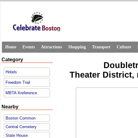
Home
Events
Attractions
Shopping
Transport
Culture
Category
Doublet
Hotels
Theater District,
Freedom Trail
MBTA Xreference
Nearby
Boston Common
Central Cemetery
State House