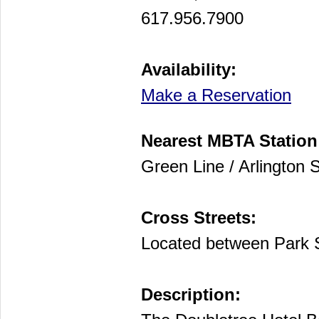
617.956.7900
Availability:
Make a Reservation
Nearest MBTA Station
Green Line / Arlington S
Cross Streets:
Located between Park 
Description: