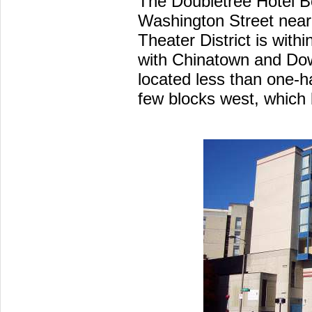
The Doubletree Hotel B
Washington Street near
Theater District is withi
with Chinatown and Do
located less than one-h
few blocks west, which 