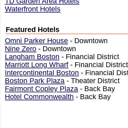
TD Garden Area Hotels
Waterfront Hotels
Featured Hotels
Omni Parker House
- Downtown
Nine Zero
- Downtown
Langham Boston
- Financial District
Marriott Long Wharf
- Financial Distric
Intercontinental Boston
- Financial Dis
Boston Park Plaza
- Theater District
Fairmont Copley Plaza
- Back Bay
Hotel Commonwealth
- Back Bay