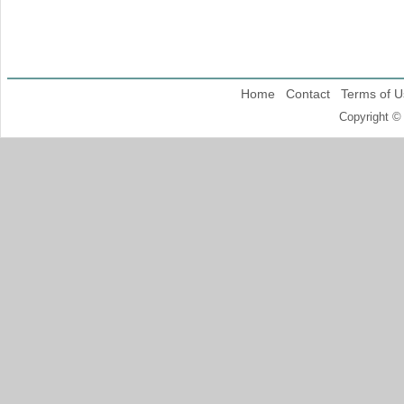
Home
Contact
Terms of U
Copyright ©