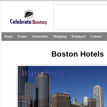
Home
Events
Attractions
Shopping
Transport
Culture
Boston Hotels