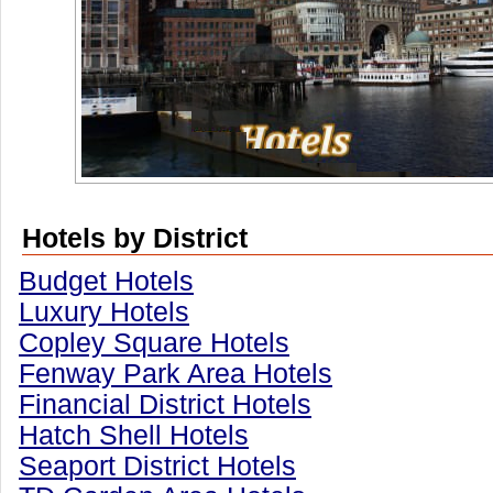
Hotels by District
Budget Hotels
Luxury Hotels
Copley Square Hotels
Fenway Park Area Hotels
Financial District Hotels
Hatch Shell Hotels
Seaport District Hotels