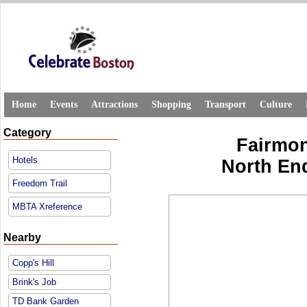
Home
Events
Attractions
Shopping
Transport
Culture
Category
Fairmon
Hotels
North En
Freedom Trail
MBTA Xreference
Nearby
Copp's Hill
Brink's Job
TD Bank Garden