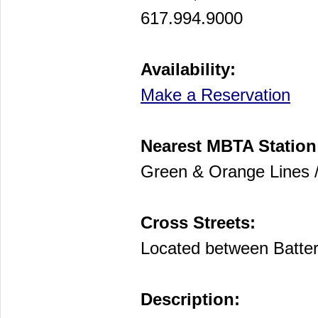
617.994.9000
Availability:
Make a Reservation
Nearest MBTA Station
Green & Orange Lines /
Cross Streets:
Located between Batter
Description: