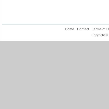
Home
Contact
Terms of U
Copyright ©