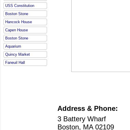
USS Constitution
Boston Stone
Hancock House
Capen House
Boston Stone
Aquarium
Quincy Market
Faneuil Hall
Address & Phone:
3 Battery Wharf
Boston, MA 02109