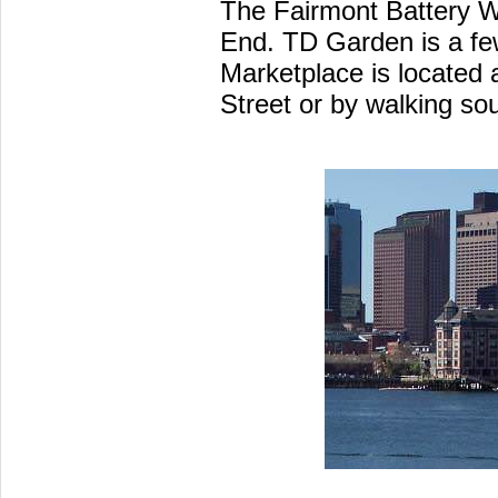
The Fairmont Battery Wh
End. TD Garden is a few
Marketplace is located 
Street or by walking so