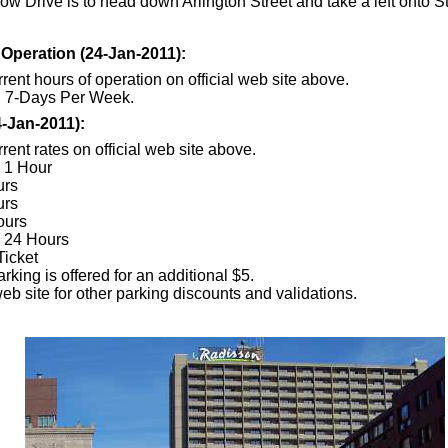
ow Drive is to head down Arlington Street and take a left onto St
 Operation (24-Jan-2011):
rent hours of operation on official web site above.
, 7-Days Per Week.
4-Jan-2011):
rent rates on official web site above.
o 1 Hour
urs
urs
ours
o 24 Hours
Ticket
king is offered for an additional $5.
eb site for other parking discounts and validations.