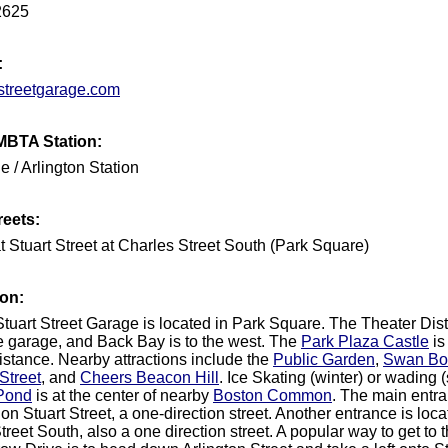
2625
:
streetgarage.com
MBTA Station:
e / Arlington Station
reets:
t Stuart Street at Charles Street South (Park Square)
ion:
tuart Street Garage is located in Park Square. The Theater Distri
he garage, and Back Bay is to the west. The
Park Plaza Castle
is
istance. Nearby attractions include the
Public Garden
,
Swan Bo
Street
, and
Cheers Beacon Hill
. Ice Skating (winter) or wading
Pond
is at the center of nearby
Boston Common
. The main entra
on Stuart Street, a one-direction street. Another entrance is loc
reet South, also a one direction street. A popular way to get to