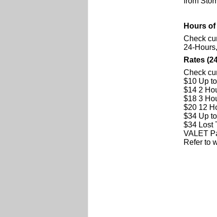
from Storr
Hours of
Check cur
24-Hours
Rates (2
Check cur
$10 Up t
$14 2 Ho
$18 3 Ho
$20 12 H
$34 Up t
$34 Lost 
VALET Par
Refer to w