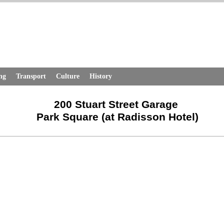
ng
Transport
Culture
History
200 Stuart Street Garage
Park Square (at Radisson Hotel)