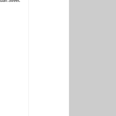
uart Street.