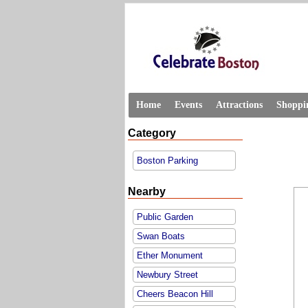
Home
Events
Attractions
Shoppi
Category
Boston Parking
Nearby
Public Garden
Swan Boats
Ether Monument
Newbury Street
Cheers Beacon Hill