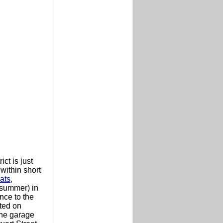
ct is just
 within short
ats
,
 (summer) in
nce to the
ated on
 the garage