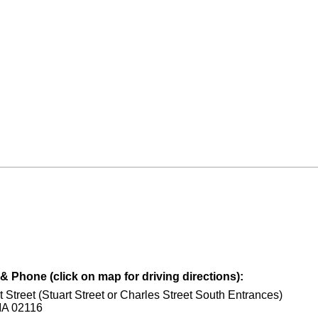
 Phone (click on map for driving directions):
t Street (Stuart Street or Charles Street South Entrances)
MA 02116