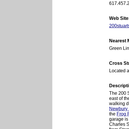
617.457.
Web Site
200stuart
Nearest 
Green Lin
Cross St
Located a
Descript
The 200 S
east of t
walking d
Newbury 
the
Frog 
garage is 
Charles St