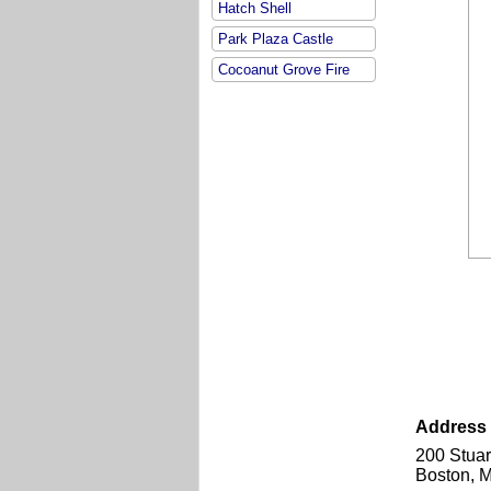
Hatch Shell
Park Plaza Castle
Cocoanut Grove Fire
Address &
200 Stuar
Boston, 