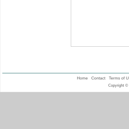
Home
Contact
Terms of U
Copyright ©