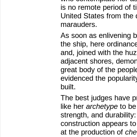
is no remote period of ti
United States from the d
marauders.
As soon as enlivening b
the ship, here ordinance
and, joined with the huz
adjacent shores, demonst
great body of the people
evidenced the popularit
built.
The best judges have
like her
archetype
to be
strength, and durability
construction appears to 
at the production of
che