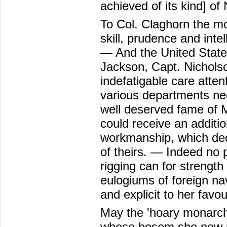
achieved of its kind] of
To Col. Claghorn the mo
skill, prudence and int
— And the United States
Jackson, Capt. Nicholso
indefatigable care atten
various departments nec
well deserved fame of M
could receive an additi
workmanship, which dec
of theirs. — Indeed no pa
rigging can for strengt
eulogiums of foreign n
and explicit to her favou
May the 'hoary monarch'
whose bosom she now rec