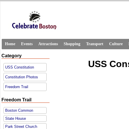
Home
Events
Attractions
Shopping
Transport
Culture
Category
USS Cons
USS Constitution
Constitution Photos
Freedom Trail
Freedom Trail
Boston Common
State House
Park Street Church