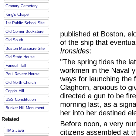
Granary Cemetery
King's Chapel
1st Public School Site
Old Corner Bookstore
published at Boston, el
Old South
of the ship that event
Boston Massacre Site
Ironsides
:
Old State House
"The spring tides the lat
Faneuil Hall
workmen in the Naval-ya
Paul Revere House
ways for launching the
Old North Church
Claghorn, anxious to gi
Copp's Hill
directed a gun to be fir
USS Constitution
morning last, as a signa
Bunker Hill Monument
her into her destined e
Related
Before noon, a very nume
HMS Java
citizens assembled at t