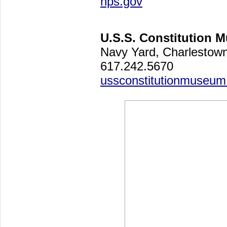
nps.gov
U.S.S. Constitution 
Navy Yard, Charlesto
617.242.5670
ussconstitutionmuseum