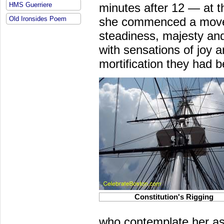
HMS Guerriere
minutes after 12 — at th
Old Ironsides Poem
she commenced a movem
steadiness, majesty and 
with sensations of joy an
mortification they had
b
Constitution's Rigging
who contemplate her a