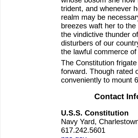
trident, and whenever h
realm may be necessary,
breezes waft her to the 
the vindictive thunder 
disturbers of our count
the lawful commerce of 
The Constitution frigate
forward. Though rated 
conveniently to mount 
Contact In
U.S.S. Constitution
Navy Yard, Charlesto
617.242.5601