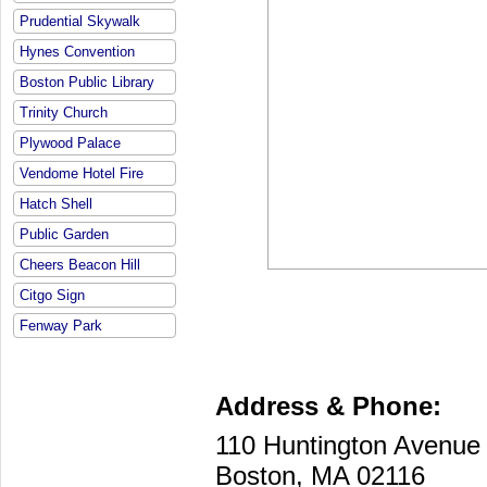
Prudential Skywalk
Hynes Convention
Boston Public Library
Trinity Church
Plywood Palace
Vendome Hotel Fire
Hatch Shell
Public Garden
Cheers Beacon Hill
Citgo Sign
Fenway Park
Address & Phone:
110 Huntington Avenu
Boston, MA 02116