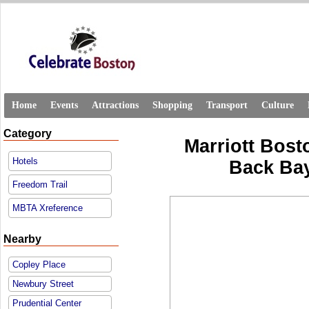
Home
Events
Attractions
Shopping
Transport
Culture
Category
Marriott Bost
Hotels
Back Bay
Freedom Trail
MBTA Xreference
Nearby
Copley Place
Newbury Street
Prudential Center