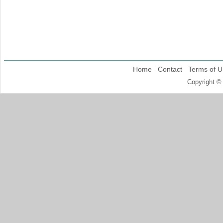
Home
Contact
Terms of U
Copyright ©