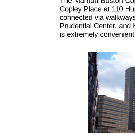
The Marriott Boston Cop
Copley Place at 110 Hun
connected via walkways
Prudential Center, and
is extremely convenient