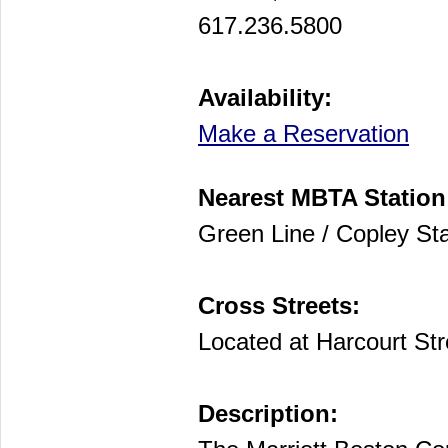
617.236.5800
Availability:
Make a Reservation
Nearest MBTA Station
Green Line / Copley Sta
Cross Streets:
Located at Harcourt St
Description: