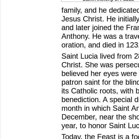
family, and he dedicated
Jesus Christ. He initia
and later joined the F
Anthony. He was a travel
oration, and died in 123
Saint Lucia lived from 
Christ. She was persec
believed her eyes were
patron saint for the blin
its Catholic roots, with
benediction. A special d
month in which Saint An
December, near the shor
year, to honor Saint Luc
Today, the Feast is a fo