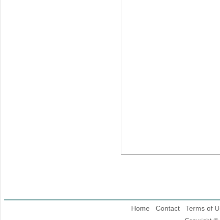
Home
Contact
Terms of U