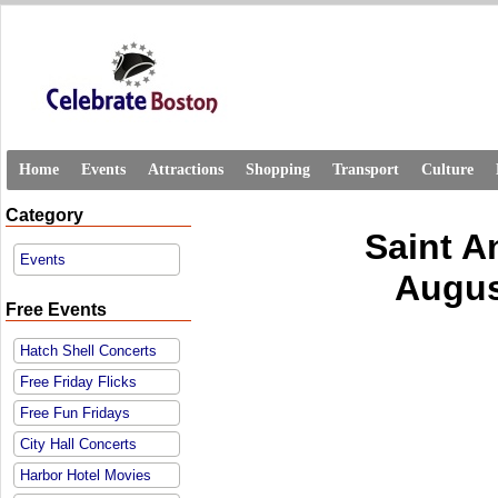
Home
Events
Attractions
Shopping
Transport
Culture
Category
Saint A
Events
Augus
Free Events
Hatch Shell Concerts
Free Friday Flicks
Free Fun Fridays
City Hall Concerts
Harbor Hotel Movies