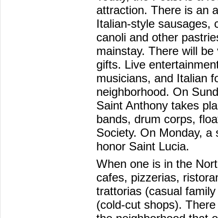
attraction. There is an
Italian-style sausages,
canoli and other pastrie
mainstay. There will be
gifts. Live entertainmen
musicians, and Italian f
neighborhood. On Sunda
Saint Anthony takes pl
bands, drum corps, floa
Society. On Monday, a s
honor Saint Lucia.
When one is in the Nort
cafes, pizzerias, ristor
trattorias (casual famil
(cold-cut shops). There a