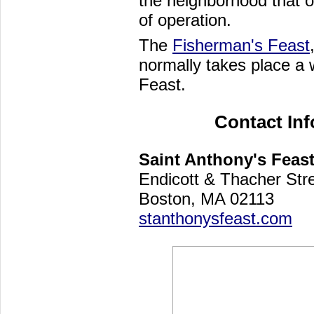
the neighborhood that of
of operation.
The
Fisherman's Feast
normally takes place a 
Feast.
Contact In
Saint Anthony's Feas
Endicott & Thacher Str
Boston, MA 02113
stanthonysfeast.com