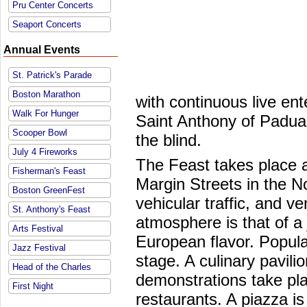
Pru Center Concerts
Seaport Concerts
Annual Events
St. Patrick's Parade
Boston Marathon
with continuous live en
Walk For Hunger
Saint Anthony of Padua 
Scooper Bowl
the blind.
July 4 Fireworks
The Feast takes place a
Fisherman's Feast
Margin Streets in the N
Boston GreenFest
vehicular traffic, and v
St. Anthony's Feast
atmosphere is that of a 
Arts Festival
European flavor. Popul
Jazz Festival
stage. A culinary pavil
Head of the Charles
demonstrations take pla
First Night
restaurants. A piazza is