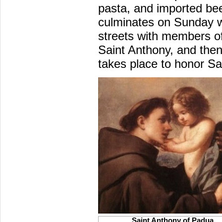
pasta, and imported beer
culminates on Sunday w
streets with members of
Saint Anthony, and the
takes place to honor Sa
Saint Anthony of Padua