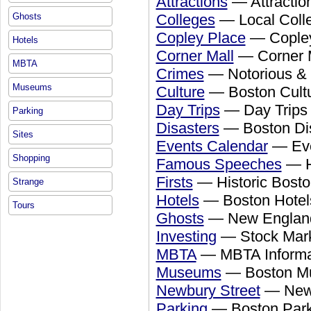
Attractions
— Attractio
Colleges
— Local Colle
Ghosts
Copley Place
— Copley
Hotels
Corner Mall
— Corner M
MBTA
Crimes
— Notorious & 
Museums
Culture
— Boston Cult
Day Trips
— Day Trips
Parking
Disasters
— Boston Dis
Sites
Events Calendar
— Eve
Shopping
Famous Speeches
— H
Firsts
— Historic Bosto
Strange
Hotels
— Boston Hotel
Tours
Ghosts
— New England 
Investing
— Stock Mar
MBTA
— MBTA Informat
Museums
— Boston 
Newbury Street
— Newb
Parking
— Boston Park