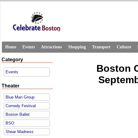
Home
Events
Attractions
Shopping
Transport
Culture
Category
Boston 
Events
Septembe
Theater
Blue Man Group
Comedy Festival
Boston Ballet
BSO
Shear Madness