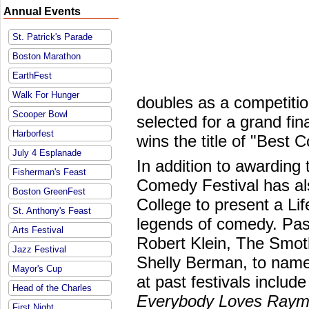
Annual Events
St. Patrick's Parade
Boston Marathon
EarthFest
Walk For Hunger
doubles as a competition
Scooper Bowl
selected for a grand fi
Harborfest
wins the title of "Best 
July 4 Esplanade
In addition to awarding
Fisherman's Feast
Comedy Festival has al
Boston GreenFest
College to present a L
St. Anthony's Feast
legends of comedy. Past
Arts Festival
Robert Klein, The Smot
Jazz Festival
Shelly Berman, to nam
Mayor's Cup
at past festivals includ
Head of the Charles
Everybody Loves Ray
First Night