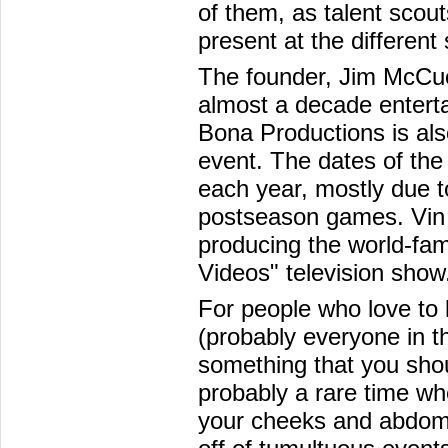
of them, as talent scout
present at the different
The founder, Jim McCue
almost a decade enterta
Bona Productions is als
event. The dates of th
each year, mostly due t
postseason games. Vin 
producing the world-f
Videos" television show
For people who love to 
(probably everyone in the
something that you shoul
probably a rare time whe
your cheeks and abdomi