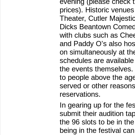
evening (please check th
prices). Historic venue
Theater, Cutler Majesti
Dicks Beantown Comedy
with clubs such as Che
and Paddy O's also hos
on simultaneously at th
schedules are available 
the events themselves.
to people above the age
served or other reason
reservations.
In gearing up for the f
submit their audition ta
the 96 slots to be in the
being in the festival ca