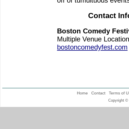
off of tumultuous events
Contact In
Boston Comedy Festi
Multiple Venue Locatio
bostoncomedyfest.com
Home
Contact
Terms of U
Copyright ©