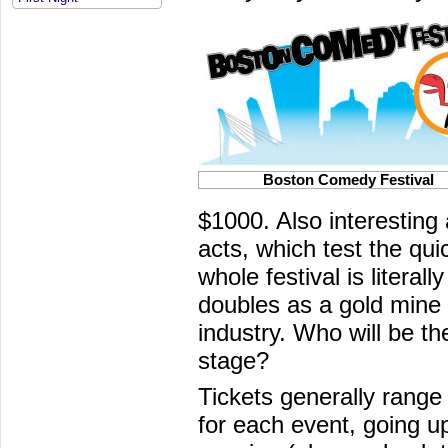
Boston Comedy Festival
$1000. Also interesting
acts, which test the qui
whole festival is literall
doubles as a gold mine 
industry. Who will be the
stage?
Tickets generally range
for each event, going up