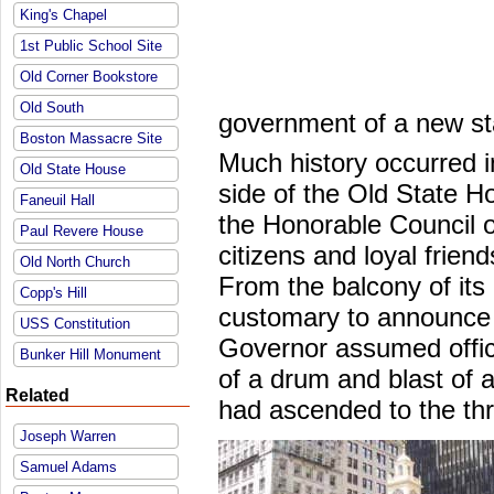
King's Chapel
1st Public School Site
Old Corner Bookstore
Old South
government of a new st
Boston Massacre Site
Much history occurred i
Old State House
side of the Old State Ho
Faneuil Hall
the Honorable Council 
Paul Revere House
citizens and loyal friend
Old North Church
From the balcony of its
Copp's Hill
customary to announce
USS Constitution
Governor assumed office
Bunker Hill Monument
of a drum and blast of
Related
had ascended to the th
Joseph Warren
Samuel Adams