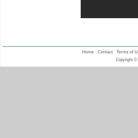
Home
Contact
Terms of U
Copyright ©