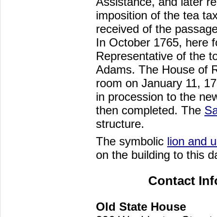
Assistance, and later re
imposition of the tea ta
received of the passage
In October 1765, here for
Representative of the 
Adams. The House of Re
room on January 11, 17
in procession to the n
then completed. The
Sa
structure.
The symbolic
lion and 
on the building to this d
Contact In
Old State House