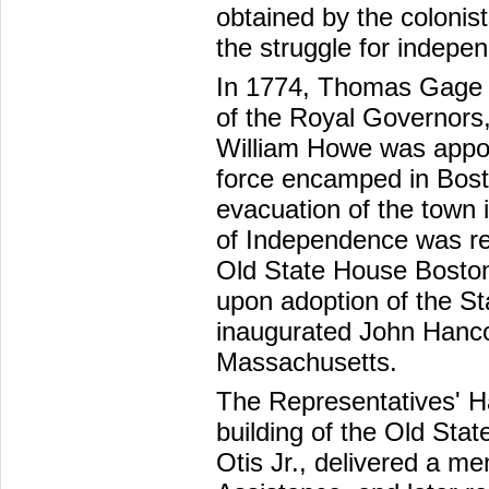
obtained by the colonis
the struggle for indepe
In 1774, Thomas Gage 
of the Royal Governors,
William Howe was appoi
force encamped in Bosto
evacuation of the town 
of Independence was re
Old State House Boston
upon adoption of the St
inaugurated John Hancoc
Massachusetts.
The Representatives' Ha
building of the Old St
Otis Jr., delivered a me