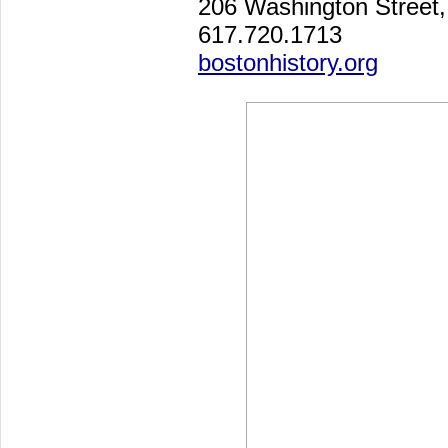
206 Washington Street
617.720.1713
bostonhistory.org