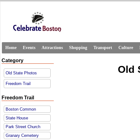
Home
Events
Attractions
Shopping
Transport
Culture
Category
Old 
Old State Photos
Freedom Trail
Freedom Trail
Boston Common
State House
Park Street Church
Granary Cemetery