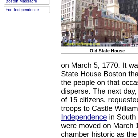
Boston Massacre
Fort Independence
Old State House
on March 5, 1770. It wa
State House Boston th
the people on that occa
disperse. The next day
of 15 citizens, request
troops to Castle Willia
Independence
in South 
were moved on March 10
chamber historic as the